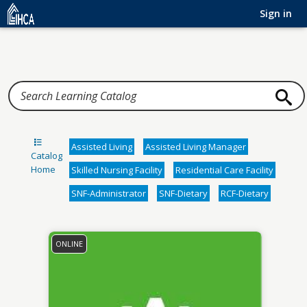
Home
Sign in
Assisted Living
Assisted Living Manager
Catalog
Home
Skilled Nursing Facility
Residential Care Facility
SNF-Administrator
SNF-Dietary
RCF-Dietary
ONLINE