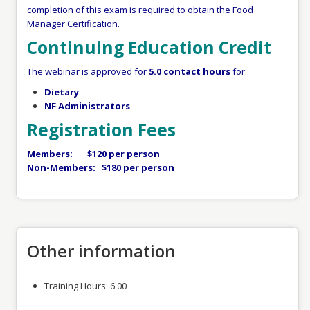
completion of this exam is required to obtain the Food
Manager Certification.
Continuing Education Credit
The webinar is approved for
5.0 contact hours
for:
Dietary
NF Administrators
Registration Fees
Members: $120 per person
Non-Members: $180 per person
Other information
Training Hours:
6.00