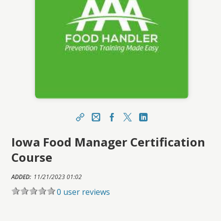
Share
Email
Facebook
X
LinkedIn
Iowa Food Manager Certification
https://ihca.topclasslms.com/topclass/topclass.
do?expand-OfferingDetails-Offeringid=553455
Course
Sharing URL
Copy
ADDED:
11/21/2023 01:02
0 user reviews