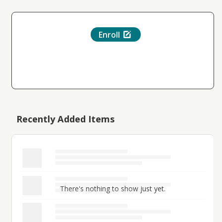
Enroll
Recently Added Items
There's nothing to show just yet.