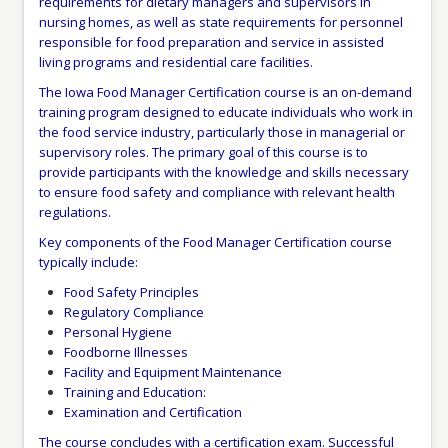
requirements for dietary managers and supervisors in
nursing homes, as well as state requirements for personnel
responsible for food preparation and service in assisted
living programs and residential care facilities.
The Iowa Food Manager Certification course is an on-demand
training program designed to educate individuals who work in
the food service industry, particularly those in managerial or
supervisory roles. The primary goal of this course is to
provide participants with the knowledge and skills necessary
to ensure food safety and compliance with relevant health
regulations.
Key components of the Food Manager Certification course
typically include:
Food Safety Principles
Regulatory Compliance
Personal Hygiene
Foodborne Illnesses
Facility and Equipment Maintenance
Training and Education:
Examination and Certification
The course concludes with a certification exam. Successful