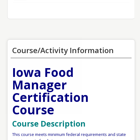
Course/Activity Information
Iowa Food
Manager
Certification
Course
Course Description
This course meets minimum federal requirements and state