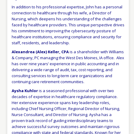
In addition to his professional expertise, John has a personal
connection to healthcare through his wife, a Director of
Nursing, which deepens his understanding of the challenges
faced by healthcare providers. This unique perspective drives
his commitment to improving the cybersecurity posture of
healthcare institutions, ensuring compliance and security for
staff, residents, and leadership.
Alexandrea (Alex) Keller, CPA
is a shareholder with Williams
& Company, PC managing the West Des Moines, IA office. Alex
has over nine years’ experience in public accounting and in
delivering a wide range of audit, tax, cost reporting, and
consulting services to long-term care organizations and
continuing care retirement communities.
Aysha Kuhlor
is a seasoned professional with over two
decades of expertise in healthcare regulatory compliance.
Her extensive experience spans key leadership roles,
including Chief Nursing Officer, Regional Director of Nursing,
Nurse Consultant, and Director of Nursing. Aysha has a
proven track record of guiding interdisciplinary teams to
achieve successful survey outcomes and maintain rigorous
compliance with state and federal standards. Known for her