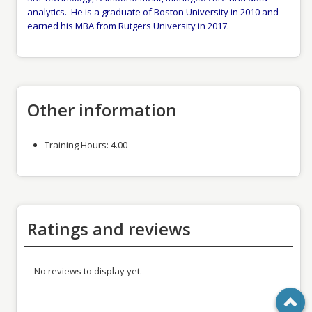
analytics. He is a graduate of Boston University in 2010 and
earned his MBA from Rutgers University in 2017.
Other information
Training Hours:
4.00
Ratings and reviews
No reviews to display yet.