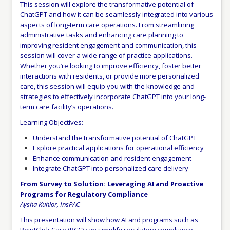
This session will explore the transformative potential of
ChatGPT and how it can be seamlessly integrated into various
aspects of long-term care operations. From streamlining
administrative tasks and enhancing care planning to
improving resident engagement and communication, this
session will cover a wide range of practice applications.
Whether you’re looking to improve efficiency, foster better
interactions with residents, or provide more personalized
care, this session will equip you with the knowledge and
strategies to effectively incorporate ChatGPT into your long-
term care facility’s operations.
Learning Objectives:
Understand the transformative potential of ChatGPT
Explore practical applications for operational efficiency
Enhance communication and resident engagement
Integrate ChatGPT into personalized care delivery
From Survey to Solution: Leveraging AI and Proactive
Programs for Regulatory Compliance
Aysha Kuhlor, InsPAC
This presentation will show how AI and programs such as