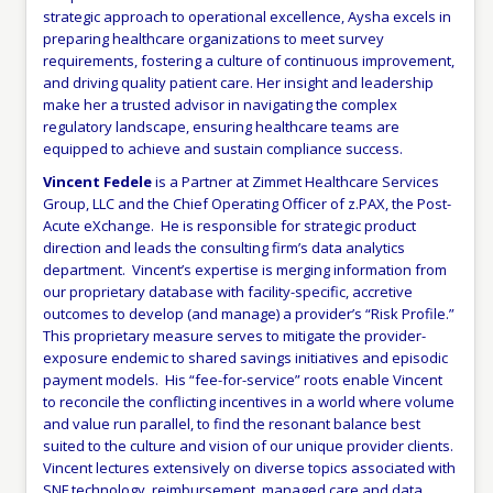
strategic approach to operational excellence, Aysha excels in
preparing healthcare organizations to meet survey
requirements, fostering a culture of continuous improvement,
and driving quality patient care. Her insight and leadership
make her a trusted advisor in navigating the complex
regulatory landscape, ensuring healthcare teams are
equipped to achieve and sustain compliance success.
Vincent Fedele
is a Partner at Zimmet Healthcare Services
Group, LLC and the Chief Operating Officer of z.PAX, the Post-
Acute eXchange. He is responsible for strategic product
direction and leads the consulting firm’s data analytics
department. Vincent’s expertise is merging information from
our proprietary database with facility-specific, accretive
outcomes to develop (and manage) a provider’s “Risk Profile.”
This proprietary measure serves to mitigate the provider-
exposure endemic to shared savings initiatives and episodic
payment models. His “fee-for-service” roots enable Vincent
to reconcile the conflicting incentives in a world where volume
and value run parallel, to find the resonant balance best
suited to the culture and vision of our unique provider clients.
Vincent lectures extensively on diverse topics associated with
SNF technology, reimbursement, managed care and data