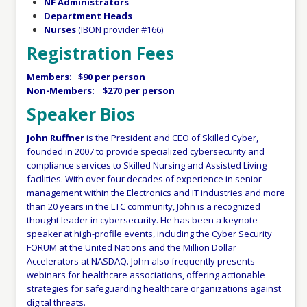
NF Administrators
Department Heads
Nurses
(IBON provider #166)
Registration Fees
Members: $90 per person
Non-Members: $270 per person
Speaker Bios
John Ruffner
is the President and CEO of Skilled Cyber,
founded in 2007 to provide specialized cybersecurity and
compliance services to Skilled Nursing and Assisted Living
facilities. With over four decades of experience in senior
management within the Electronics and IT industries and more
than 20 years in the LTC community, John is a recognized
thought leader in cybersecurity. He has been a keynote
speaker at high-profile events, including the Cyber Security
FORUM at the United Nations and the Million Dollar
Accelerators at NASDAQ. John also frequently presents
webinars for healthcare associations, offering actionable
strategies for safeguarding healthcare organizations against
digital threats.