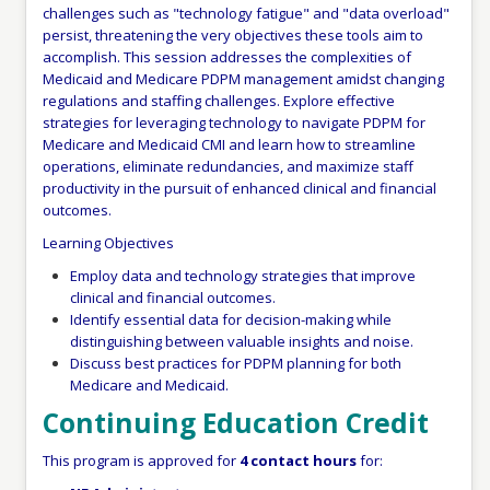
challenges such as "technology fatigue" and "data overload"
persist, threatening the very objectives these tools aim to
accomplish. This session addresses the complexities of
Medicaid and Medicare PDPM management amidst changing
regulations and staffing challenges. Explore effective
strategies for leveraging technology to navigate PDPM for
Medicare and Medicaid CMI and learn how to streamline
operations, eliminate redundancies, and maximize staff
productivity in the pursuit of enhanced clinical and financial
outcomes.
Learning Objectives
Employ data and technology strategies that improve
clinical and financial outcomes.
Identify essential data for decision-making while
distinguishing between valuable insights and noise.
Discuss best practices for PDPM planning for both
Medicare and Medicaid.
Continuing Education Credit
This program is approved for
4 contact hours
for: