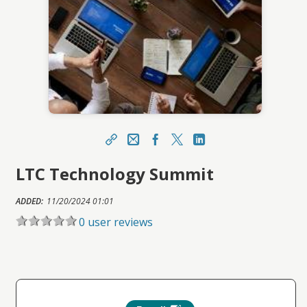
Share
Email
Facebook
X
LinkedIn
LTC Technology Summit
https://ihca.topclasslms.com/topclass/topclass.
do?expand-OfferingDetails-Offeringid=1641167
ADDED:
Sharing URL
11/20/2024 01:01
Copy
0 user reviews