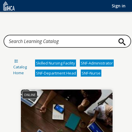
Home
Sign in
Skilled Nursing Facility
SNF-Administrator
Catalog
Home
SNF-Department Head
SNF-Nurse
ONLINE