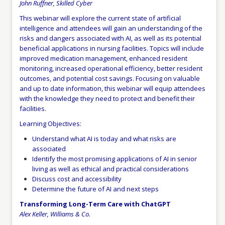
John Ruffner, Skilled Cyber
This webinar will explore the current state of artificial
intelligence and attendees will gain an understanding of the
risks and dangers associated with AI, as well as its potential
beneficial applications in nursing facilities. Topics will include
improved medication management, enhanced resident
monitoring, increased operational efficiency, better resident
outcomes, and potential cost savings. Focusing on valuable
and up to date information, this webinar will equip attendees
with the knowledge they need to protect and benefit their
facilities.
Learning Objectives:
Understand what AI is today and what risks are
associated
Identify the most promising applications of AI in senior
living as well as ethical and practical considerations
Discuss cost and accessibility
Determine the future of AI and next steps
Transforming Long-Term Care with ChatGPT
Alex Keller, Williams & Co.