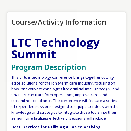
Course/Activity Information
LTC Technology
Summit
Program Description
This virtual technology conference brings together cutting-
edge solutions for the long-term care industry, focusing on
how innovative technologies like artificial intelligence (AI) and
ChatGPT can transform operations, improve care, and
streamline compliance. The conference will feature a series
of expert-led sessions designed to equip attendees with the
knowledge and strategies to integrate these tools into their
senior living facilities effectively. Sessions will include:
Best Practices for Utilizing AI in Senior Living