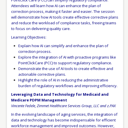
PointClick Care (PCC) can simplify regulatory compliance.
Attendees will learn how AI can enhance the plan of
correction process, making it faster and easier. The session
will demonstrate how AI tools create effective corrective plans
and reduce the workload of compliance tasks, freeing teams
to focus on delivering quality care.
Learning Objectives:
Explain how AI can simplify and enhance the plan of
correction process.
Explore the integration of AI with proactive programs like
PointClickCare (PCC) to support regulatory compliance.
Demonstrate the use of AI tools to create effective and
actionable corrective plans.
Highlight the role of AI in reducing the administrative
burden of regulatory workflows and improving efficiency.
Leveraging Data and Technology for Medicaid and
Medicare PDPM Management
Vincente Fedele, Zimmet Healthcare Services Group, LLC and z.PAX
In the evolving landscape of aging services, the integration of
data and technology has become indispensable for efficient
workforce management and improved outcomes. However,