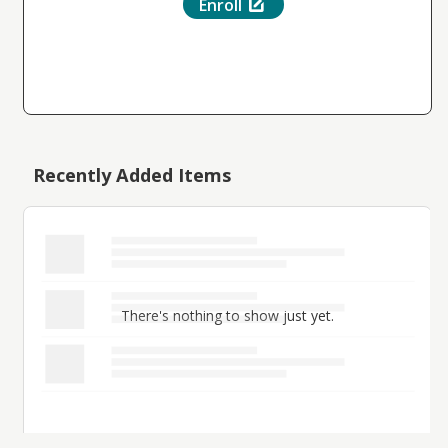
Enroll
Recently Added Items
There's nothing to show just yet.